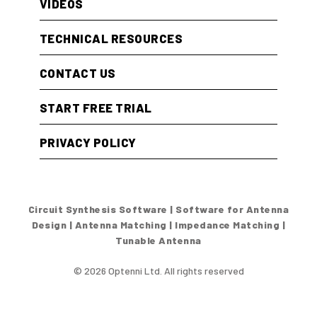
VIDEOS
TECHNICAL RESOURCES
CONTACT US
START FREE TRIAL
PRIVACY POLICY
Circuit Synthesis Software | Software for Antenna
Design | Antenna Matching | Impedance Matching |
Tunable Antenna
© 2026 Optenni Ltd. All rights reserved