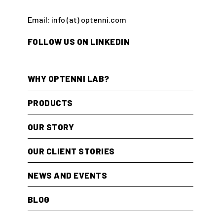
Email: info (at) optenni.com
FOLLOW US ON LINKEDIN
WHY OPTENNI LAB?
PRODUCTS
OUR STORY
OUR CLIENT STORIES
NEWS AND EVENTS
BLOG