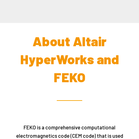
About Altair
HyperWorks and
FEKO
FEKO is a comprehensive computational
electromagnetics code (CEM code) that is used