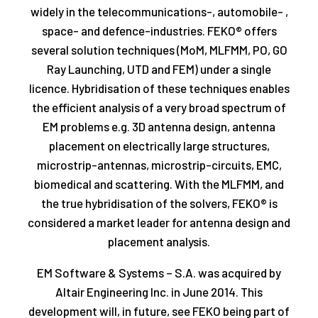
widely in the telecommunications-, automobile- ,
space- and defence-industries. FEKO® offers
several solution techniques (MoM, MLFMM, PO, GO
Ray Launching, UTD and FEM) under a single
licence. Hybridisation of these techniques enables
the efficient analysis of a very broad spectrum of
EM problems e.g. 3D antenna design, antenna
placement on electrically large structures,
microstrip-antennas, microstrip-circuits, EMC,
biomedical and scattering. With the MLFMM, and
the true hybridisation of the solvers, FEKO® is
considered a market leader for antenna design and
placement analysis.
EM Software & Systems – S.A. was acquired by
Altair Engineering Inc. in June 2014. This
development will, in future, see FEKO being part of