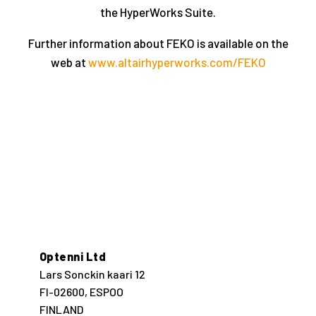
the HyperWorks Suite.
Further information about FEKO is available on the
web at
www.altairhyperworks.com/FEKO
Optenni Ltd
Lars Sonckin kaari 12
FI-02600, ESPOO
FINLAND