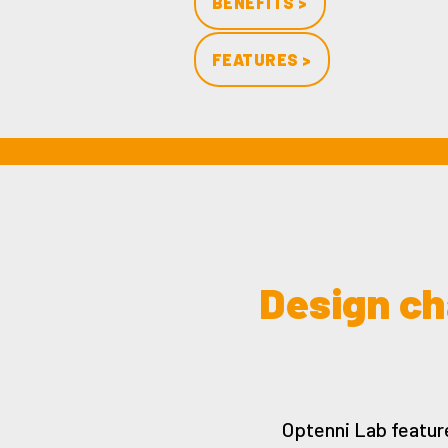
BENEFITS >
FEATURES >
Design ch
Optenni Lab featur