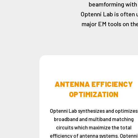
beamforming with 
Optenni Lab is often 
major EM tools on the
ANTENNA EFFICIENCY
OPTIMIZATION
Optenni Lab synthesizes and optimizes
broadband and multiband matching
circuits which maximize the total
efficiency of antenna systems. Optenni