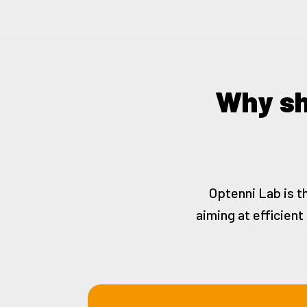
Why sh
Optenni Lab is t
aiming at efficien