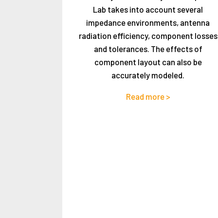
Lab takes into account several
impedance environments, antenna
radiation efficiency, component losses
and tolerances. The effects of
component layout can also be
accurately modeled.
Read more >