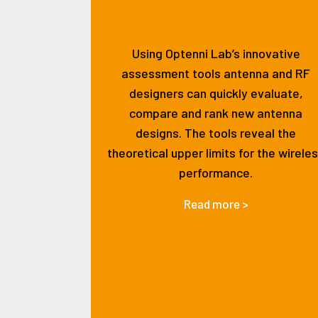
Using Optenni Lab’s innovative
assessment tools antenna and RF
designers can quickly evaluate,
compare and rank new antenna
designs. The tools reveal the
theoretical upper limits for the wirele
performance.
Read more >