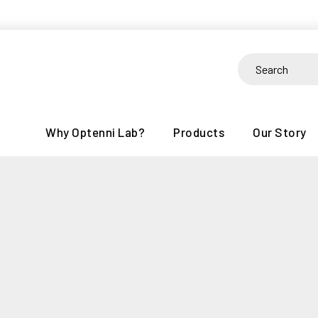
Skip
to
content
Search
for:
Why Optenni Lab?
Products
Our Story