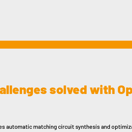
allenges solved with O
es automatic matching circuit synthesis and optimiza