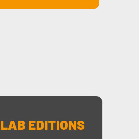
 LAB EDITIONS