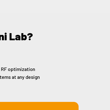
ni Lab?
d RF optimization
stems at any design