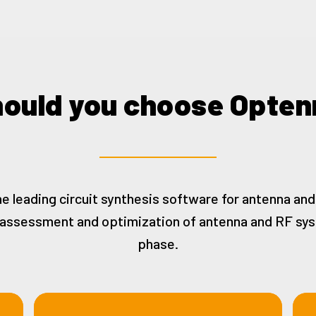
ould you choose Opten
he leading circuit synthesis software for antenna an
t assessment and optimization of antenna and RF sy
phase.