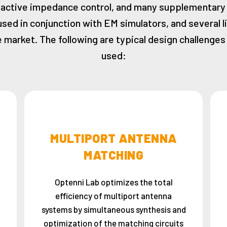
active impedance control, and many supplementary
used in conjunction with EM simulators, and several l
 market. The following are typical design challenge
used:
MULTIPORT ANTENNA
MATCHING
Optenni Lab optimizes the total
efficiency of multiport antenna
systems by simultaneous synthesis and
optimization of the matching circuits