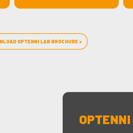
NLOAD OPTENNI LAB BROCHURE >
OPTENNI