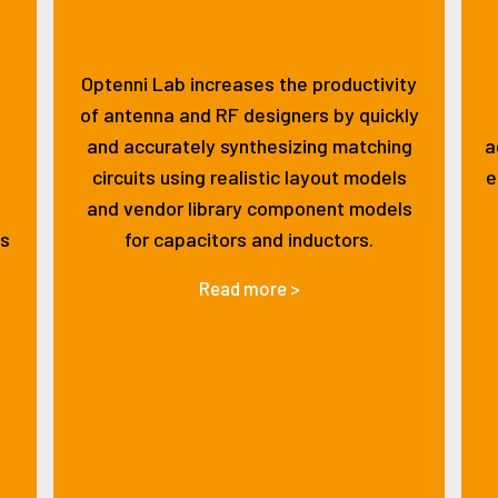
Optenni Lab increases the productivity
of antenna and RF designers by quickly
and accurately synthesizing matching
a
circuits using realistic layout models
e
and vendor library component models
ss
for capacitors and inductors.
Read more >