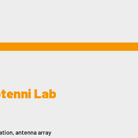
ptenni Lab
tion, antenna array