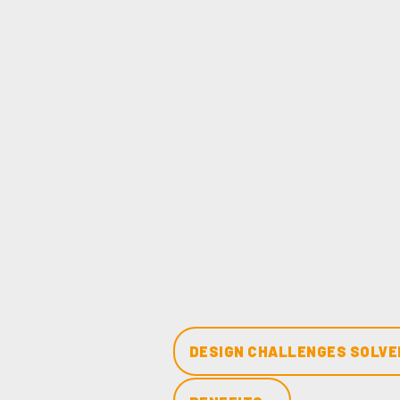
DESIGN CHALLENGES SOLVED