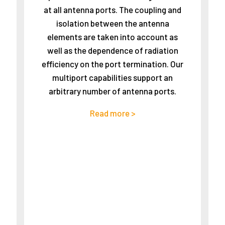
at all antenna ports. The coupling and
isolation between the antenna
elements are taken into account as
well as the dependence of radiation
efficiency on the port termination. Our
multiport capabilities support an
arbitrary number of antenna ports.
Read more >