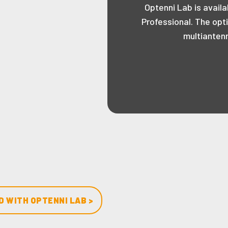
Optenni Lab is availa
Professional. The opt
multianten
 WITH OPTENNI LAB >