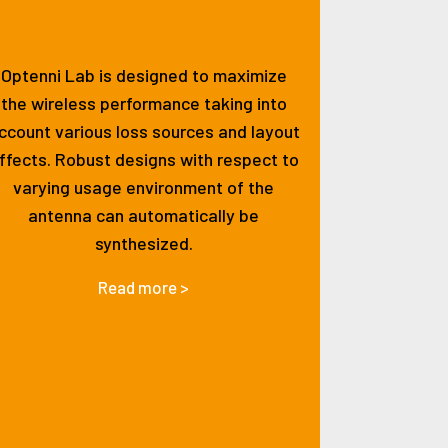
Optenni Lab is designed to maximize
the wireless performance taking into
ccount various loss sources and layout
ffects. Robust designs with respect to
varying usage environment of the
antenna can automatically be
synthesized.
Read more >