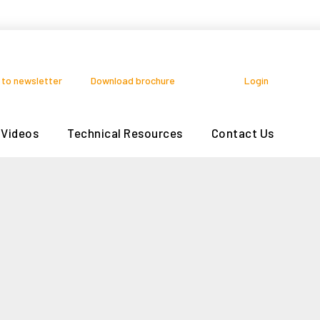
 to newsletter
Download brochure
Login
Videos
Technical Resources
Contact Us