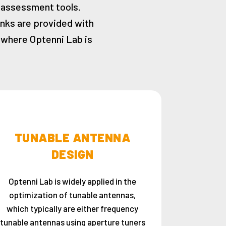
 assessment tools.
inks are provided with
s where Optenni Lab is
TUNABLE ANTENNA
DESIGN
Optenni Lab is widely applied in the
optimization of tunable antennas,
which typically are either frequency
tunable antennas using aperture tuners