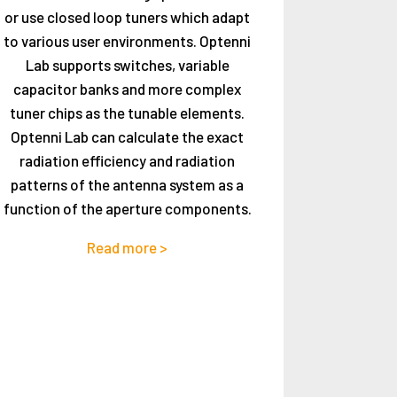
or use closed loop tuners which adapt
to various user environments. Optenni
Lab supports switches, variable
capacitor banks and more complex
tuner chips as the tunable elements.
Optenni Lab can calculate the exact
radiation efficiency and radiation
patterns of the antenna system as a
function of the aperture components.
Read more >