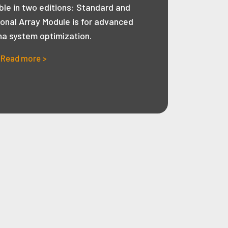
ble in two editions: Standard and
ional Array Module is for advanced
na system optimization.
Read more >