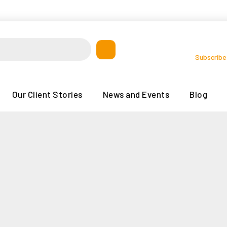
Subscribe
Our Client Stories
News and Events
Blog