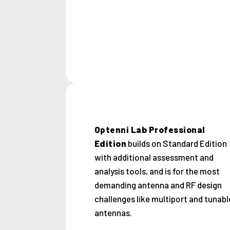
Optenni Lab Professional
Edition
builds on Standard Edition
with additional assessment and
analysis tools, and is for the most
demanding antenna and RF design
challenges like multiport and tunabl
antennas.