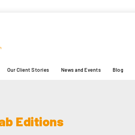
n
Our Client Stories
News and Events
Blog
ab Editions