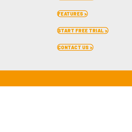
FEATURES >
START FREE TRIAL >
CONTACT US >