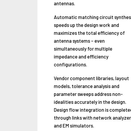
antennas.
Automatic matching circuit synthes
speeds up the design work and
maximizes the total efficiency of
antenna systems – even
simultaneously for multiple
impedance and efficiency
configurations.
Vendor component libraries, layout
models, tolerance analysis and
parameter sweeps address non-
idealities accurately in the design.
Design flow integration is complete
through links with network analyzer
and EM simulators.