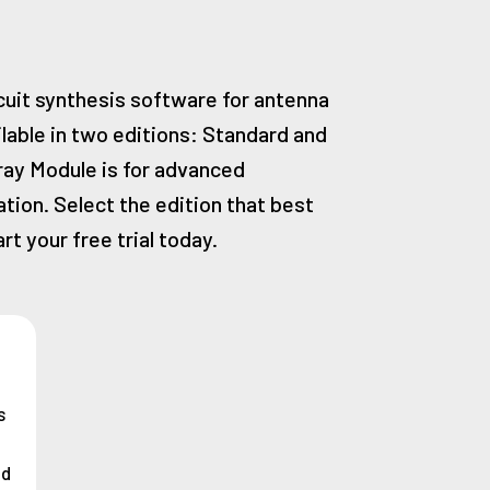
rcuit synthesis software for antenna
ilable in two editions: Standard and
ray Module is for advanced
ion. Select the edition that best
rt your free trial today.
s
nd