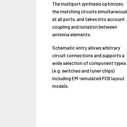
The multiport synthesis optimizes
the matching circuits simultaneousl
at all ports, and takes into account
coupling and isolation between
antenna elements.
Schematic entry allows arbitrary
circuit connections and supports a
wide selection of component types
(e.g. switches and tuner chips)
including EM-simulated PCB layout
models.