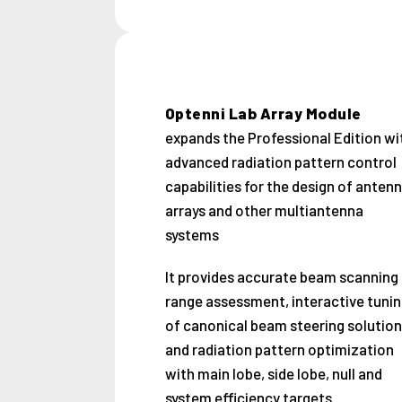
Optenni Lab Array Module
expands the Professional Edition wi
advanced radiation pattern control
capabilities for the design of anten
arrays and other multiantenna
systems
It provides accurate beam scanning
range assessment, interactive tunin
of canonical beam steering solution
and radiation pattern optimization
with main lobe, side lobe, null and
system efficiency targets.