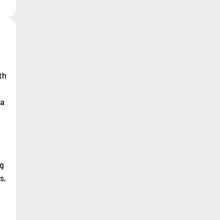
th
na
g
s,