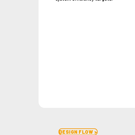
DESIGN FLOW >