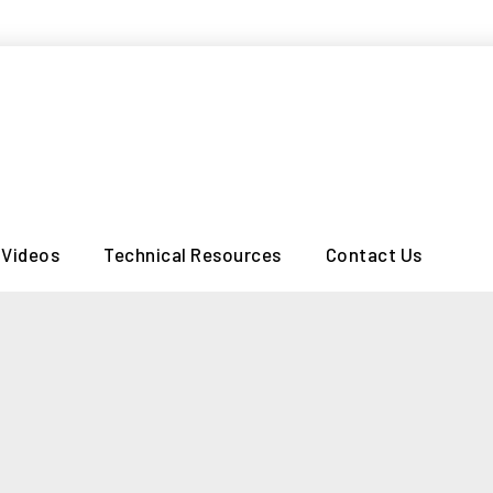
Videos
Technical Resources
Contact Us