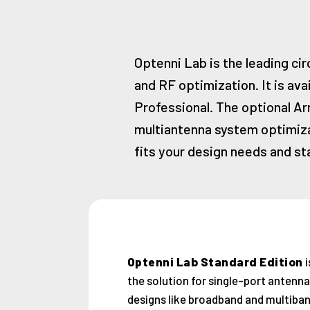
Optenni Lab is the leading ci
and RF optimization. It is ava
Professional. The optional Ar
multiantenna system optimizat
fits your design needs and sta
Optenni Lab Standard Edition
i
the solution for single-port antenna
designs like broadband and multiba