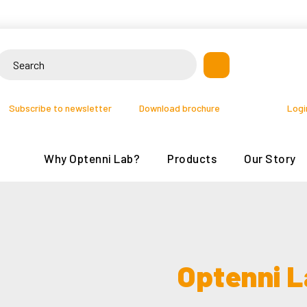
Skip
to
content
earch
or:
Subscribe to newsletter
Download brochure
Logi
Why Optenni Lab?
Products
Our Story
Optenni L