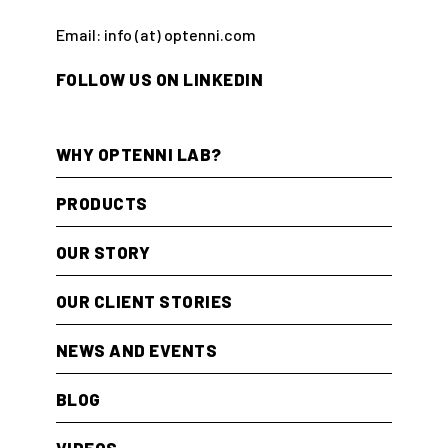
Email: info (at) optenni.com
FOLLOW US ON LINKEDIN
WHY OPTENNI LAB?
PRODUCTS
OUR STORY
OUR CLIENT STORIES
NEWS AND EVENTS
BLOG