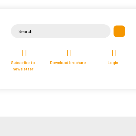
Skip
to
content
Search
for:
Subscribe to
Download brochure
Login
newsletter