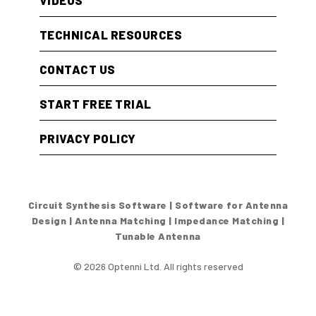
VIDEOS
TECHNICAL RESOURCES
CONTACT US
START FREE TRIAL
PRIVACY POLICY
Circuit Synthesis Software | Software for Antenna
Design | Antenna Matching | Impedance Matching |
Tunable Antenna
© 2026 Optenni Ltd. All rights reserved