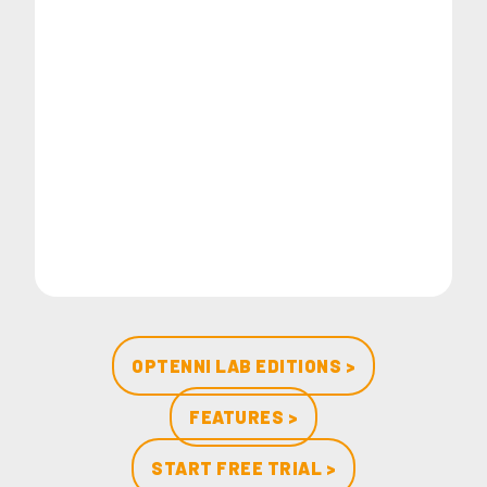
OPTENNI LAB EDITIONS >
FEATURES >
START FREE TRIAL >