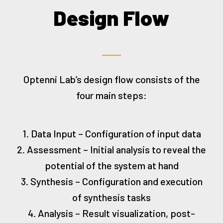
Design Flow
Optenni Lab’s design flow consists of the
four main steps:
1. Data Input – Configuration of input data
2. Assessment – Initial analysis to reveal the
potential of the system at hand
3. Synthesis – Configuration and execution
of synthesis tasks
4. Analysis – Result visualization, post-