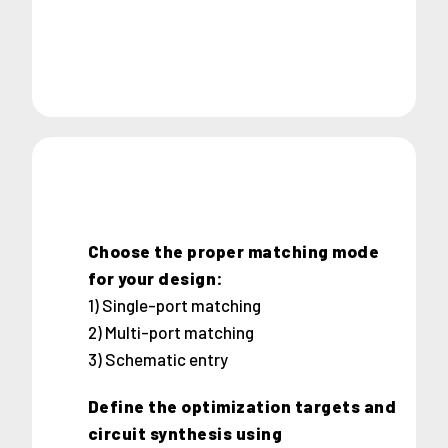
Choose the proper matching mode
for your design:
1) Single-port matching
2) Multi-port matching
3) Schematic entry
Define the optimization targets and
circuit synthesis using