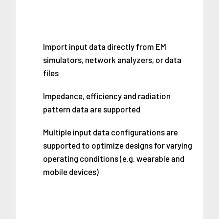
Import input data directly from EM
simulators, network analyzers, or data
files
Impedance, efficiency and radiation
pattern data are supported
Multiple input data configurations are
supported to optimize designs for varying
operating conditions (e.g. wearable and
mobile devices)