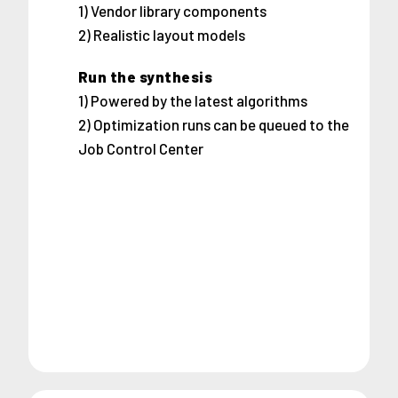
1) Vendor library components
2) Realistic layout models
Run the synthesis
1) Powered by the latest algorithms
2) Optimization runs can be queued to the
Job Control Center