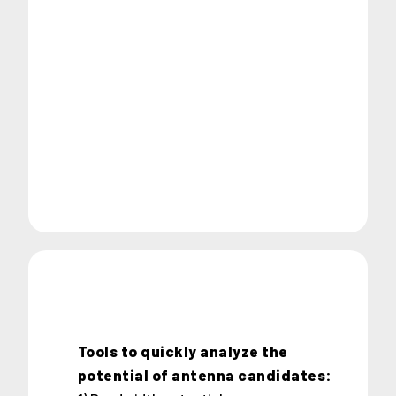
Tools to quickly analyze the
potential of antenna candidates: