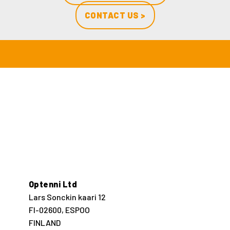
CONTACT US >
Optenni Ltd
Lars Sonckin kaari 12
FI-02600, ESPOO
FINLAND