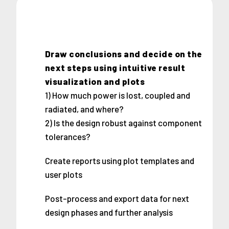
Draw conclusions and decide on the
next steps using intuitive result
visualization and plots
1) How much power is lost, coupled and
radiated, and where?
2) Is the design robust against component
tolerances?
Create reports using plot templates and
user plots
Post-process and export data for next
design phases and further analysis