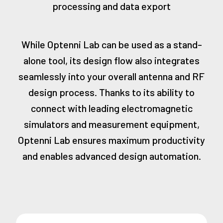
processing and data export
While Optenni Lab can be used as a stand-
alone tool, its design flow also integrates
seamlessly into your overall antenna and RF
design process. Thanks to its ability to
connect with leading electromagnetic
simulators and measurement equipment,
Optenni Lab ensures maximum productivity
and enables advanced design automation.