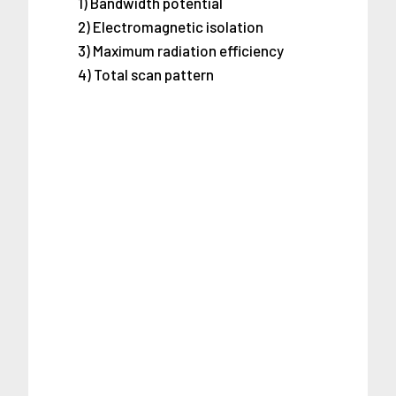
1) Bandwidth potential
2) Electromagnetic isolation
3) Maximum radiation efficiency
4) Total scan pattern