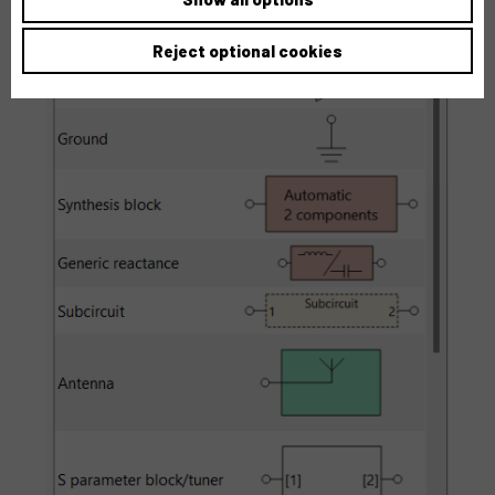
Reject optional cookies