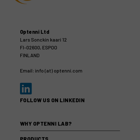
Optenni Ltd
Lars Sonckin kaari 12
FI-02600, ESPOO
FINLAND
Email: info (at) optenni.com
FOLLOW US ON LINKEDIN
WHY OPTENNI LAB?
PRODUCTS