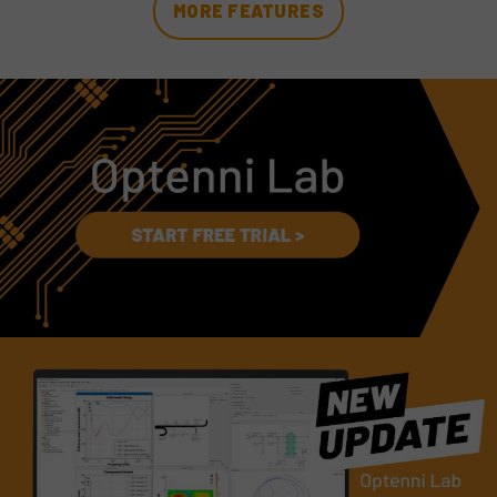
MORE FEATURES