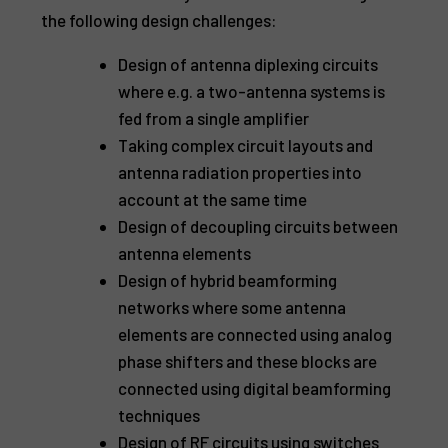
the following design challenges:
Design of antenna diplexing circuits
where e.g. a two-antenna systems is
fed from a single amplifier
Taking complex circuit layouts and
antenna radiation properties into
account at the same time
Design of decoupling circuits between
antenna elements
Design of hybrid beamforming
networks where some antenna
elements are connected using analog
phase shifters and these blocks are
connected using digital beamforming
techniques
Design of RF circuits using switches