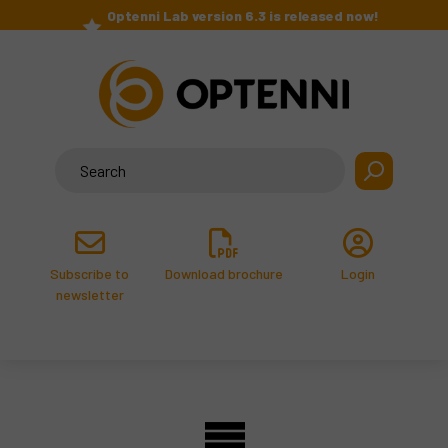
Skip
Optenni Lab version 6.3 is released now!
to
>
content
Search
for:
Subscribe to
Download brochure
Login
newsletter