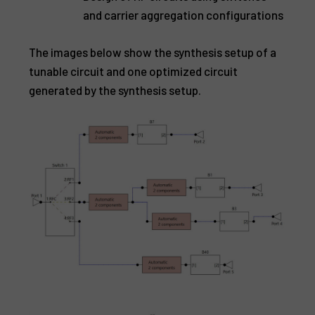
and carrier aggregation configurations
The images below show the synthesis setup of a
tunable circuit and one optimized circuit
generated by the synthesis setup.