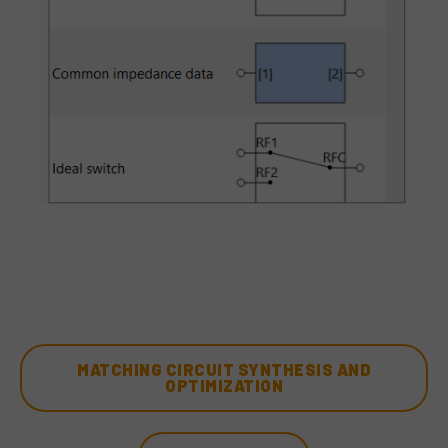
MATCHING CIRCUIT SYNTHESIS AND
OPTIMIZATION