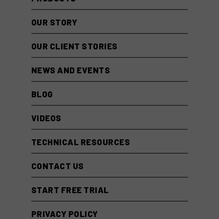
OUR STORY
OUR CLIENT STORIES
NEWS AND EVENTS
BLOG
VIDEOS
TECHNICAL RESOURCES
CONTACT US
START FREE TRIAL
PRIVACY POLICY