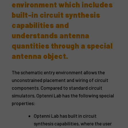
environment which includes
built-in circuit synthesis
capabilities and
understands antenna
quantities through a special
antenna object.
The schematic entry environment allows the
unconstrained placement and wiring of circuit
components. Compared to standard circuit
simulators, Optenni Lab has the following special
properties:
Optenni Lab has built in circuit
synthesis capabilities, where the user