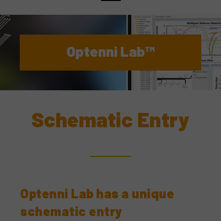
Optenni Lab™
Schematic Entry
Optenni Lab has a unique
schematic entry