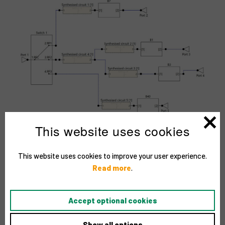
This website uses cookies
This website uses cookies to improve your user experience.
Read more
.
Accept optional cookies
Show all options