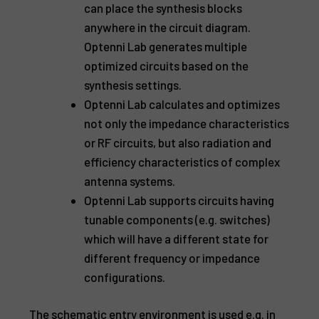
can place the synthesis blocks
anywhere in the circuit diagram.
Optenni Lab generates multiple
optimized circuits based on the
synthesis settings.
Optenni Lab calculates and optimizes
not only the impedance characteristics
or RF circuits, but also radiation and
efficiency characteristics of complex
antenna systems.
Optenni Lab supports circuits having
tunable components (e.g. switches)
which will have a different state for
different frequency or impedance
configurations.
The schematic entry environment is used e.g. in