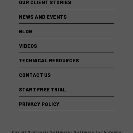
OUR CLIENT STORIES
NEWS AND EVENTS
BLOG
VIDEOS
TECHNICAL RESOURCES
CONTACT US
START FREE TRIAL
PRIVACY POLICY
Circuit Synthesis Software | Software for Antenna