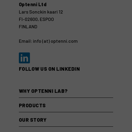
Optenni Ltd
Lars Sonckin kaari 12
FI-02600, ESPOO
FINLAND
Email: info (at) optenni.com
FOLLOW US ON LINKEDIN
WHY OPTENNI LAB?
PRODUCTS
OUR STORY