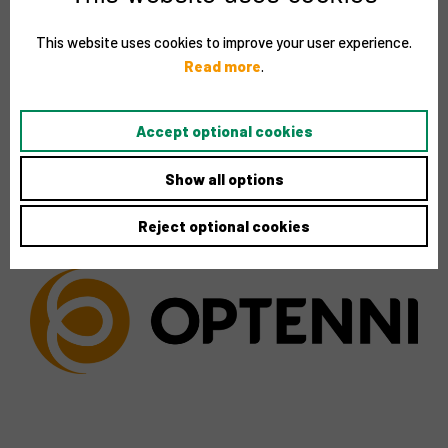
This website uses cookies to improve your user experience.
Read more
.
Accept optional cookies
Show all options
Reject optional cookies