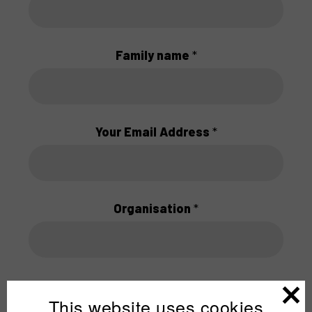
Family name
*
Your Email Address
*
Organisation
*
This website uses cookies