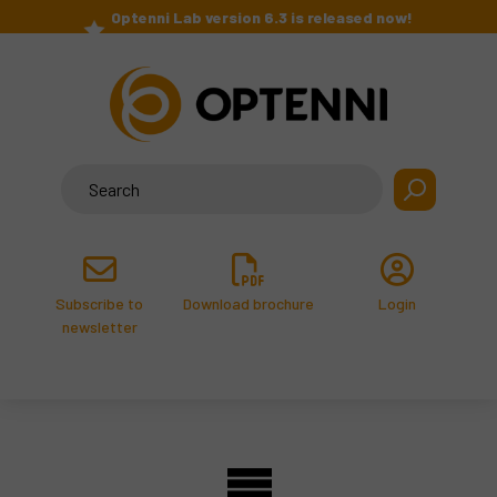
Skip
Optenni Lab version 6.3 is released now!
to
>
content
Search
for:
Subscribe to
Download brochure
Login
newsletter