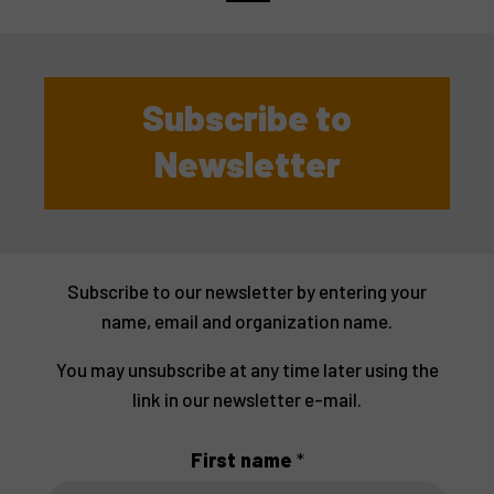
Subscribe to
Newsletter
Subscribe to our newsletter by entering your
name, email and organization name.
You may unsubscribe at any time later using the
link in our newsletter e-mail.
First name
*